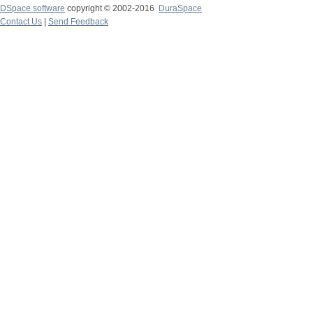
DSpace software
copyright © 2002-2016
DuraSpace
Contact Us
|
Send Feedback