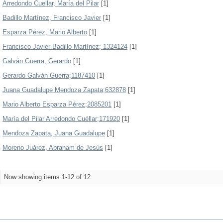
Arredondo Cuellar, María del Pilar
[1]
Badillo Martínez, Francisco Javier
[1]
Esparza Pérez, Mario Alberto
[1]
Francisco Javier Badillo Martínez; 1324124
[1]
Galván Guerra, Gerardo
[1]
Gerardo Galván Guerra;1187410
[1]
Juana Guadalupe Mendoza Zapata;632878
[1]
Mario Alberto Esparza Pérez;2085201
[1]
María del Pilar Arredondo Cuéllar;171920
[1]
Mendoza Zapata, Juana Guadalupe
[1]
Moreno Juárez, Abraham de Jesús
[1]
Now showing items 1-12 of 12