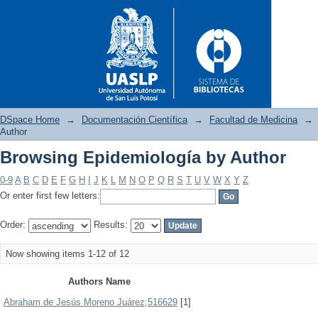
DSpace Home
→
Documentación Científica
→
Facultad de Medicina
→
Author
Browsing Epidemiología by Author
Browsing Epidemiología by A
0-9
A
B
C
D
E
F
G
H
I
J
K
L
M
N
O
P
Q
R
S
T
U
V
W
X
Y
Z
Or enter first few letters:
Order:
Results:
Now showing items 1-12 of 12
Authors Name
Abraham de Jesús Moreno Juárez;516629
[1]