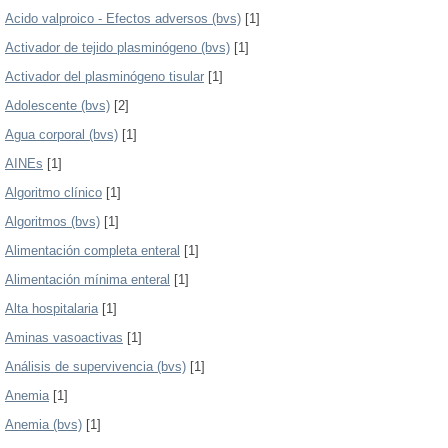
Acido valproico - Efectos adversos (bvs)
[1]
Activador de tejido plasminógeno (bvs)
[1]
Activador del plasminógeno tisular
[1]
Adolescente (bvs)
[2]
Agua corporal (bvs)
[1]
AINEs
[1]
Algoritmo clínico
[1]
Algoritmos (bvs)
[1]
Alimentación completa enteral
[1]
Alimentación mínima enteral
[1]
Alta hospitalaria
[1]
Aminas vasoactivas
[1]
Análisis de supervivencia (bvs)
[1]
Anemia
[1]
Anemia (bvs)
[1]