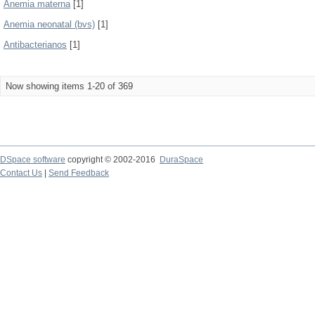
Anemia materna
[1]
Anemia neonatal (bvs)
[1]
Antibacterianos
[1]
Now showing items 1-20 of 369
DSpace software
copyright © 2002-2016
DuraSpace
Contact Us
|
Send Feedback