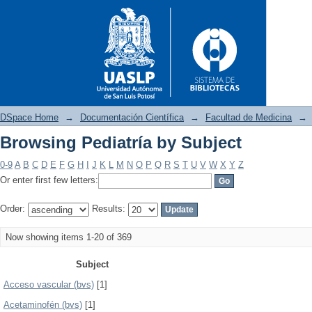
DSpace Home
→
Documentación Científica
→
Facultad de Medicina
→
Browsing Pediatría by Subject
Browsing Pediatría by Subject
0-9
A
B
C
D
E
F
G
H
I
J
K
L
M
N
O
P
Q
R
S
T
U
V
W
X
Y
Z
Or enter first few letters:
Order:
Results:
Now showing items 1-20 of 369
Subject
Acceso vascular (bvs)
[1]
Acetaminofén (bvs)
[1]