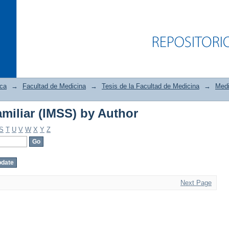
ica
→
Facultad de Medicina
→
Tesis de la Facultad de Medicina
→
Medi
miliar (IMSS) by Author
miliar (IMSS) by Author
S
T
U
V
W
X
Y
Z
Next Page