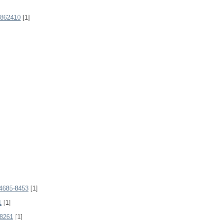
862410
[1]
4685-8453
[1]
1
[1]
8261
[1]