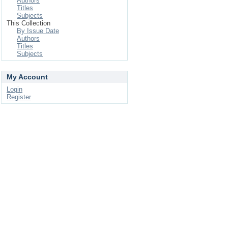
Authors
Titles
Subjects
This Collection
By Issue Date
Authors
Titles
Subjects
My Account
Login
Register