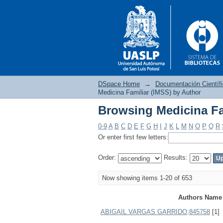
DSpace Home
→
Documentación Científ
Medicina Familiar (IMSS) by Author
Browsing Medicina Fa
Browsing Medicina Fa
0-9
A
B
C
D
E
F
G
H
I
J
K
L
M
N
O
P
Q
R
Or enter first few letters:
Order:
Results:
Now showing items 1-20 of 653
Authors Name
ABIGAIL VARGAS GARRIDO;845758
[1]