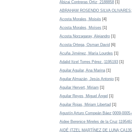
Abizai Contreras Ortiz; 2188858
[1]
ABRAHAM ROSENDO SILVA OLIVARES;
Acosta Morales, Moisés
[4]
Acosta Morales, Moíses
[1]
Acosta Norzagaray, Alejandro
[1]
Acosta Ortega, Osman David
[6]
Acuña Jiménez, María Lourdes
[1]
Adalid Itzel Torres Pérez.;1195193
[1]
Aguilar Aguilar, Ana Marina
[1]
Aguilar Almazán, Jesús Antonio
[1]
Aguilar Hervert, Miriam
[1]
Aguilar Reyes, Miguel Ángel
[1]
Aguilar Rojas, Miriam Libertad
[1]
Agustín Arturo Compeán Báez;0009-0005-
Aidee Berenice Mireles de la Cruz;119546
AIDÉ ITZEL MARTÍNEZ DE LUNA;CA135