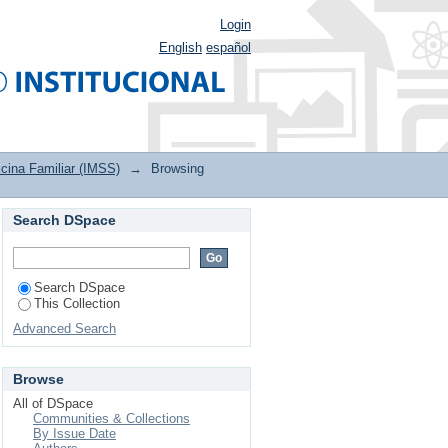
Login
English
español
cina Familiar (IMSS)
→
Browsing
Search DSpace
Search DSpace
This Collection
Advanced Search
Browse
All of DSpace
Communities & Collections
By Issue Date