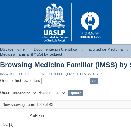
DSpace Home
→
Documentación Científica
→
Facultad de Medicina
→
Medicina Familiar (IMSS) by Subject
Browsing Medicina Familiar (IMSS) by 
Browsing Medicina Familiar (
0-9
A
B
C
D
E
F
G
H
I
J
K
L
M
N
O
P
Q
R
S
T
U
V
W
X
Y
Z
Or enter first few letters:
Order:
Results:
Now showing items 1-20 of 43
Subject
ICC
[1]