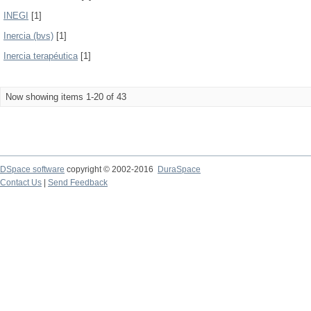
INEGI
[1]
Inercia (bvs)
[1]
Inercia terapéutica
[1]
Now showing items 1-20 of 43
DSpace software
copyright © 2002-2016
DuraSpace
Contact Us
|
Send Feedback