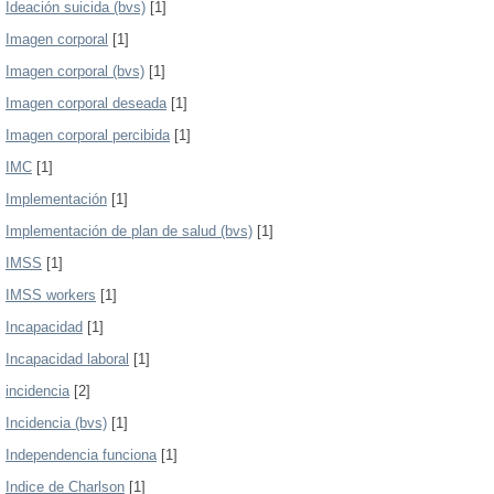
Ideación suicida (bvs)
[1]
Imagen corporal
[1]
Imagen corporal (bvs)
[1]
Imagen corporal deseada
[1]
Imagen corporal percibida
[1]
IMC
[1]
Implementación
[1]
Implementación de plan de salud (bvs)
[1]
IMSS
[1]
IMSS workers
[1]
Incapacidad
[1]
Incapacidad laboral
[1]
incidencia
[2]
Incidencia (bvs)
[1]
Independencia funciona
[1]
Indice de Charlson
[1]