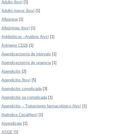
Adulto (bvs)
[1]
Adulto mayor (bvs)
[1]
Albúmina
[1]
Albúminas (bvs)
[1]
Antibióticos –Análisis (bvs)
[1]
Antígeno CD26
[1]
Apendicectomía de intervalo
[1]
Apendicectomía de urgencia
[1]
Apendicitis
[2]
Apendicitis (bvs)
[5]
Apendicitis complicada
[3]
Apendicitis no complicada
[1]
Apendicitis – Tratamiento farmacológico (bvs)
[1]
Apéndice Cecal(bvs)
[1]
Aprendizaje
[1]
ASGE
[1]