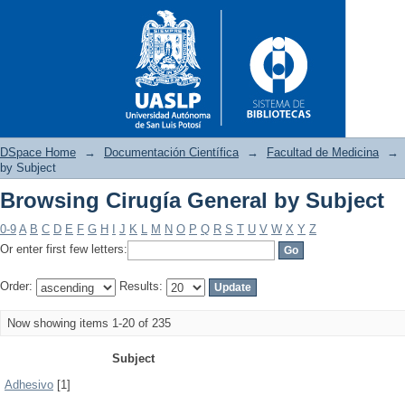
DSpace Home
→
Documentación Científica
→
Facultad de Medicina
→
by Subject
Browsing Cirugía General by Subject
Browsing Cirugía General by 
0-9
A
B
C
D
E
F
G
H
I
J
K
L
M
N
O
P
Q
R
S
T
U
V
W
X
Y
Z
Or enter first few letters:
Order:
Results:
Now showing items 1-20 of 235
Subject
Adhesivo
[1]