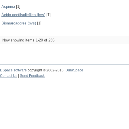
Aspirina
[1]
Ácido acetilsalicílico (bvs)
[1]
Biomarcadores (bvs)
[1]
Now showing items 1-20 of 235
DSpace software
copyright © 2002-2016
DuraSpace
Contact Us
|
Send Feedback