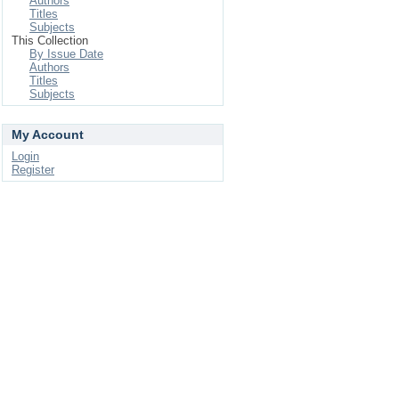
Authors
Titles
Subjects
This Collection
By Issue Date
Authors
Titles
Subjects
My Account
Login
Register