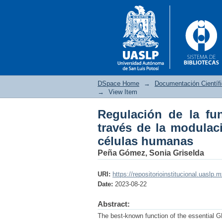
DSpace Home
→
Documentación Científ
→
View Item
Regulación de la fu
Regulación de la fun
través de la modulac
su localización subce
células humanas
Peña Gómez, Sonia Griselda
URI:
https://repositorioinstitucional.uaslp.
Date:
2023-08-22
Abstract:
The best-known function of the essential 