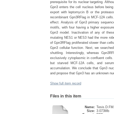
prerequisite for its nuclear targeting. Alt
Gpn3 enters the cell nucleus before being 
export with leptomycin B or the protea
recombinant Gpn3RFlag in MCF-12A cells.
effect. Analysis of Gpn3 primary sequenc
motifs, with four having a higher exposur
Gpn3 model. Inactivation of any of the
mutating NES1 or NES3 had the more robus
of Gpn3RFlag proliferated slower than cells
Gpn3 cellular function. Next, we searched
shuttling. Interestingly, whereas Gpn3
exclusively cytoplasmic in confluent cells
but starved MCF-12A cells, and serum-
accumulation. We conclude that Gpn3 nucle
and propose that Gpn3 has an unknown nuclea
Show full item record
Files in this item
Name:
Tesis.D.FM.
Size:
3.073Mb