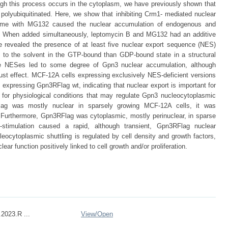
hough this process occurs in the cytoplasm, we have previously shown that
polyubiquitinated. Here, we show that inhibiting Crm1- mediated nuclear
some with MG132 caused the nuclear accumulation of endogenous and
 When added simultaneously, leptomycin B and MG132 had an additive
e revealed the presence of at least five nuclear export sequence (NES)
e to the solvent in the GTP-bound than GDP-bound state in a structural
se NESes led to some degree of Gpn3 nuclear accumulation, although
t effect. MCF-12A cells expressing exclusively NES-deficient versions
 expressing Gpn3RFlag wt, indicating that nuclear export is important for
 for physiological conditions that may regulate Gpn3 nucleocytoplasmic
RFlag was mostly nuclear in sparsely growing MCF-12A cells, it was
. Furthermore, Gpn3RFlag was cytoplasmic, mostly perinuclear, in sparse
stimulation caused a rapid, although transient, Gpn3RFlag nuclear
ocytoplasmic shuttling is regulated by cell density and growth factors,
r function positively linked to cell growth and/or proliferation.
2023.R ...
View/
Open