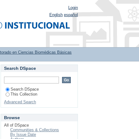
Login
English
español
torado en Ciencias Biomédicas Básicas
Search DSpace
s de la modulación de
Search DSpace
This Collection
Advanced Search
Browse
All of DSpace
Communities & Collections
By Issue Date