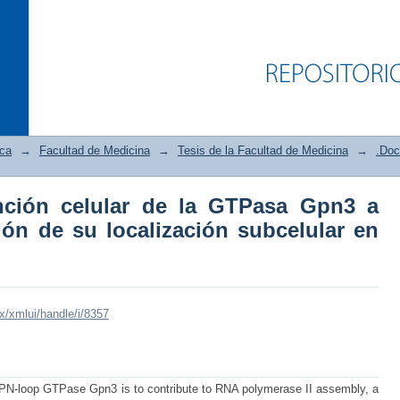
ica
→
Facultad de Medicina
→
Tesis de la Facultad de Medicina
→
.Doc
nción celular de la GTPasa Gpn3 a
ción celular de la GTPasa Gpn3 a travé
ión de su localización subcelular en
lular en células humanas
mx/xmlui/handle/i/8357
GPN-loop GTPase Gpn3 is to contribute to RNA polymerase II assembly, a