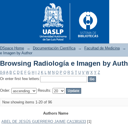
DSpace Home
→
Documentación Científica
→
Facultad de Medicina
→
e Imagen by Author
Browsing Radiología e Imagen by Auth
Browsing Radiología e Imagen
0-9
A
B
C
D
E
F
G
H
I
J
K
L
M
N
O
P
Q
R
S
T
U
V
W
X
Y
Z
Or enter first few letters:
Order:
Results:
Now showing items 1-20 of 96
Authors Name
ABEL DE JESÚS GUERRERO JAIME;CA1381633
[1]