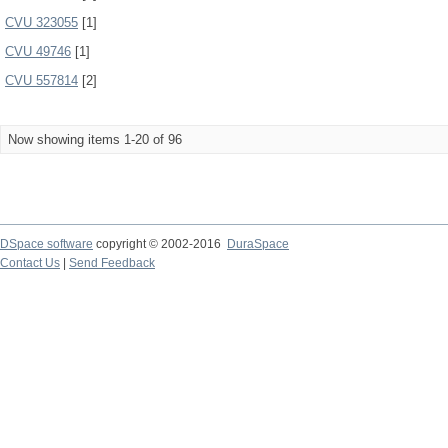
CVU 323055
[1]
CVU 49746
[1]
CVU 557814
[2]
Now showing items 1-20 of 96
DSpace software
copyright © 2002-2016
DuraSpace
Contact Us
|
Send Feedback