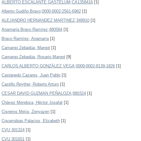
ALBERTO ESCALANTE GASTELUM;CA1358416
[1]
Alberto Gudiño Bravo;0000-0002-2561-6982
[1]
ALEJANDRO HERNANDEZ MARTINEZ;348910
[1]
Anamaría Bravo Ramírez;480584
[1]
Bravo Ramírez, Anamaría
[1]
Camargo Zebadúa, Margot
[1]
Camargo Zebadúa, Rosario Margot
[9]
CARLOS ALBERTO GONZÁLEZ VEGA;0009-0002-8139-1826
[1]
Castanedo Cazares, Juan Pablo
[1]
Castillo Reyther, Roberto Arturo
[1]
CESAR DAVID GUZMAN PEÑALOZA;880324
[1]
Chávez Mendoza, Héctor Josafat
[1]
Cisneros Mejía, Zenyazen
[1]
Covarrubias Palacios, Elizabeth
[1]
CVU 301324
[1]
CVU 301651
[1]