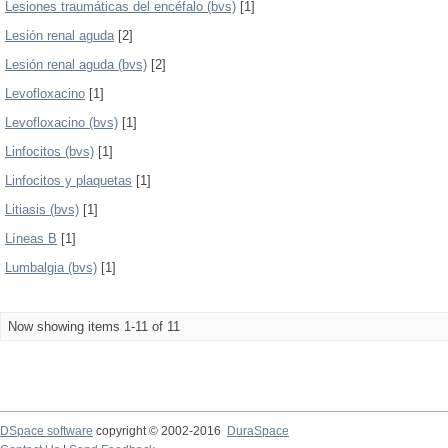
Lesiones traumáticas del encéfalo (bvs)
[1]
Lesión renal aguda
[2]
Lesión renal aguda (bvs)
[2]
Levofloxacino
[1]
Levofloxacino (bvs)
[1]
Linfocitos (bvs)
[1]
Linfocitos y plaquetas
[1]
Litiasis (bvs)
[1]
Líneas B
[1]
Lumbalgia (bvs)
[1]
Now showing items 1-11 of 11
DSpace software
copyright © 2002-2016
DuraSpace