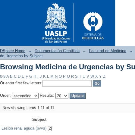
DSpace Home
→
Documentación Científica
→
Facultad de Medicina
→
de Urgencias by Subject
Browsing Medicina de Urgencias by Su
Browsing Medicina de Urgenci
0-9
A
B
C
D
E
F
G
H
I
J
K
L
M
N
O
P
Q
R
S
T
U
V
W
X
Y
Z
Or enter first few letters:
Order:
Results:
Now showing items 1-11 of 11
Subject
Lesion renal aguda (bvvs)
[2]