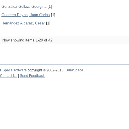
González Gollaz, Georgina
[1]
Guerrero Reyna, Juan Carlos
[1]
Hernández Alcaraz, César
[1]
Now showing items 1-20 of 42
DSpace software
copyright © 2002-2016
DuraSpace
Contact Us
|
Send Feedback