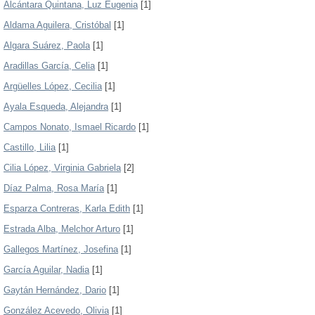
Alcántara Quintana, Luz Eugenia
[1]
Aldama Aguilera, Cristóbal
[1]
Algara Suárez, Paola
[1]
Aradillas García, Celia
[1]
Argüelles López, Cecilia
[1]
Ayala Esqueda, Alejandra
[1]
Campos Nonato, Ismael Ricardo
[1]
Castillo, Lilia
[1]
Cilia López, Virginia Gabriela
[2]
Díaz Palma, Rosa María
[1]
Esparza Contreras, Karla Edith
[1]
Estrada Alba, Melchor Arturo
[1]
Gallegos Martínez, Josefina
[1]
García Aguilar, Nadia
[1]
Gaytán Hernández, Dario
[1]
González Acevedo, Olivia
[1]