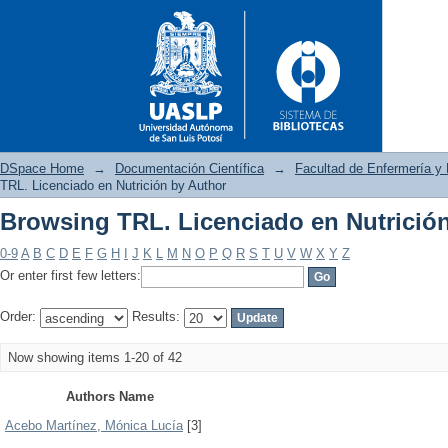
DSpace Home
→
Documentación Científica
→
Facultad de Enfermería y 
TRL. Licenciado en Nutrición by Author
Browsing TRL. Licenciado en Nutrició
Browsing TRL. Licenciado en 
0-9
A
B
C
D
E
F
G
H
I
J
K
L
M
N
O
P
Q
R
S
T
U
V
W
X
Y
Z
Or enter first few letters:
Order:
Results:
Now showing items 1-20 of 42
Authors Name
Acebo Martínez, Mónica Lucía
[3]