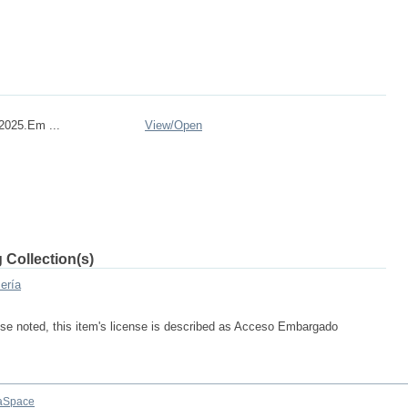
2025.Em ...
View/
Open
 Collection(s)
ería
se noted, this item's license is described as Acceso Embargado
aSpace