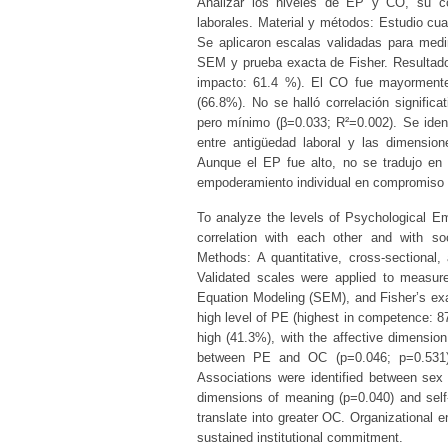
Analizar los niveles de EP y CO, su co
laborales. Material y métodos: Estudio cuan
Se aplicaron escalas validadas para medi
SEM y prueba exacta de Fisher. Resultado
impacto: 61.4 %). El CO fue mayormente 
(66.8%). No se halló correlación signifi
pero mínimo (β=0.033; R²=0.002). Se iden
entre antigüedad laboral y las dimension
Aunque el EP fue alto, no se tradujo en
empoderamiento individual en compromiso i
To analyze the levels of Psychological E
correlation with each other and with so
Methods: A quantitative, cross-sectional,
Validated scales were applied to measur
Equation Modeling (SEM), and Fisher’s exac
high level of PE (highest in competence: 
high (41.3%), with the affective dimension
between PE and OC (p=0.046; p=0.531).
Associations were identified between se
dimensions of meaning (p=0.040) and self-
translate into greater OC. Organizational 
sustained institutional commitment.