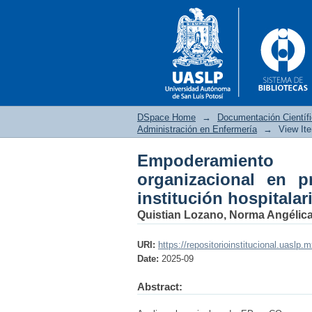
DSpace Home
→
Documentación Científ
Administración en Enfermería
→
View It
Empoderamiento
Empoderamiento psic
organizacional en p
enfermería en una inst
institución hospitalar
Quistian Lozano, Norma Angélic
URI:
https://repositorioinstitucional.uaslp.
Date:
2025-09
Abstract: