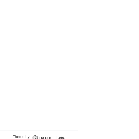
Theme by