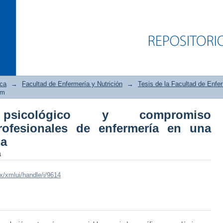
ica
→
Facultad de Enfermería y Nutrición
→
Tesis de la Facultad de Enfer
em
 psicológico y compromiso
ológico y compromiso organizacional
rofesionales de enfermería en una
itución hospitalaria
ia
a
mx/xmlui/handle/i/9614