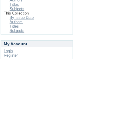
Authors
Titles
Subjects
This Collection
By Issue Date
Authors
Titles
Subjects
My Account
Login
Register