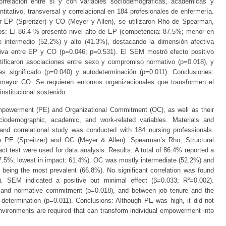
rrelación entre sí y con variables sociodemográficas, académicas y
titativo, transversal y correlacional en 184 profesionales de enfermería.
r EP (Spreitzer) y CO (Meyer y Allen), se utilizaron Rho de Spearman,
s: El 86.4 % presentó nivel alto de EP (competencia: 87.5%; menor en
intermedio (52.2%) y alto (41.3%), destacando la dimensión afectiva
cativa entre EP y CO (p=0.046; p=0.531). El SEM mostró efecto positivo
tificaron asociaciones entre sexo y compromiso normativo (p=0.018), y
es significado (p=0.040) y autodeterminación (p=0.011). Conclusiones:
 mayor CO. Se requieren entornos organizacionales que transformen el
nstitucional sostenido.
mpowerment (PE) and Organizational Commitment (OC), as well as their
ciodemographic, academic, and work-related variables. Materials and
 and correlational study was conducted with 184 nursing professionals.
e PE (Spreitzer) and OC (Meyer & Allen). Spearman’s Rho, Structural
t test were used for data analysis. Results: A total of 86.4% reported a
87.5%; lowest in impact: 61.4%). OC was mostly intermediate (52.2%) and
 being the most prevalent (66.8%). No significant correlation was found
 SEM indicated a positive but minimal effect (β=0.033; R²=0.002).
x and normative commitment (p=0.018), and between job tenure and the
determination (p=0.011). Conclusions: Although PE was high, it did not
environments are required that can transform individual empowerment into