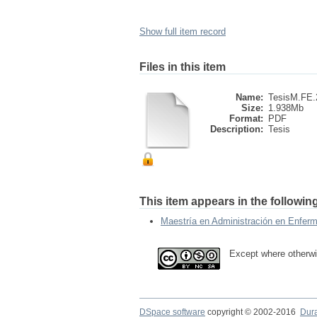
Show full item record
Files in this item
Name:
TesisM.FE.
Size:
1.938Mb
Format:
PDF
Description:
Tesis
This item appears in the following
Maestría en Administración en Enferm
Except where otherwi
DSpace software
copyright © 2002-2016
Dur