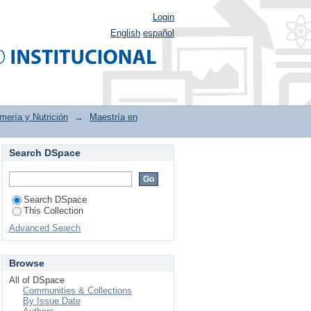
Login
English
español
mería y Nutrición
→
Maestría en
Search DSpace
 en profesionales de
Search DSpace
This Collection
Advanced Search
Browse
All of DSpace
Communities & Collections
By Issue Date