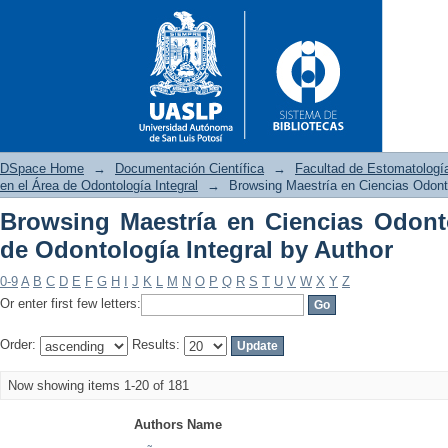
DSpace Home
→
Documentación Científica
→
Facultad de Estomatologí
en el Área de Odontología Integral
→
Browsing Maestría en Ciencias Odonto
Browsing Maestría en Ciencias Odont
Browsing Maestría en Ciencia
de Odontología Integral by Author
by Author
0-9
A
B
C
D
E
F
G
H
I
J
K
L
M
N
O
P
Q
R
S
T
U
V
W
X
Y
Z
Or enter first few letters:
Order:
Results:
Now showing items 1-20 of 181
Authors Name