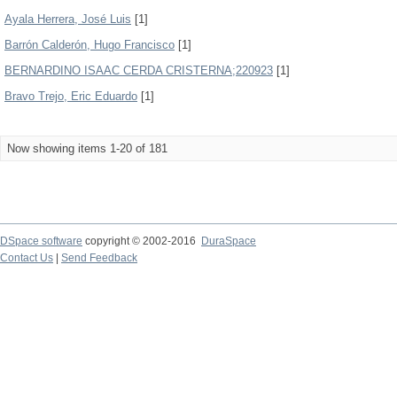
Ayala Herrera, José Luis
[1]
Barrón Calderón, Hugo Francisco
[1]
BERNARDINO ISAAC CERDA CRISTERNA;220923
[1]
Bravo Trejo, Eric Eduardo
[1]
Now showing items 1-20 of 181
DSpace software
copyright © 2002-2016
DuraSpace
Contact Us
|
Send Feedback