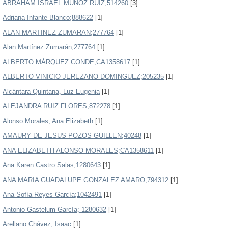
ABRAHAM ISRAEL MUÑOZ RUIZ;514260
[3]
Adriana Infante Blanco;888622
[1]
ALAN MARTINEZ ZUMARAN;277764
[1]
Alan Martínez Zumarán;277764
[1]
ALBERTO MÁRQUEZ CONDE;CA1358617
[1]
ALBERTO VINICIO JEREZANO DOMINGUEZ;205235
[1]
Alcántara Quintana, Luz Eugenia
[1]
ALEJANDRA RUIZ FLORES;872278
[1]
Alonso Morales, Ana Elizabeth
[1]
AMAURY DE JESUS POZOS GUILLEN;40248
[1]
ANA ELIZABETH ALONSO MORALES;CA1358611
[1]
Ana Karen Castro Salas;1280643
[1]
ANA MARIA GUADALUPE GONZALEZ AMARO;794312
[1]
Ana Sofía Reyes García;1042491
[1]
Antonio Gastelum García; 1280632
[1]
Arellano Chávez, Isaac
[1]