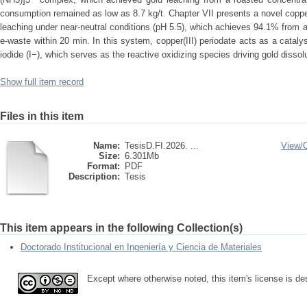
consumption remained as low as 8.7 kg/t. Chapter VII presents a novel copper
leaching under near-neutral conditions (pH 5.5), which achieves 94.1% from 
e-waste within 20 min. In this system, copper(III) periodate acts as a catalyst
iodide (I−), which serves as the reactive oxidizing species driving gold dissolu
Show full item record
Files in this item
Name:
TesisD.FI.2026. ...
View/
Size:
6.301Mb
Format:
PDF
Description:
Tesis
This item appears in the following Collection(s)
Doctorado Institucional en Ingeniería y Ciencia de Materiales
Except where otherwise noted, this item's license is d