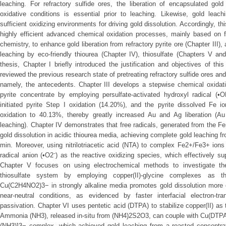
leaching. For refractory sulfide ores, the liberation of encapsulated gol
oxidative conditions is essential prior to leaching. Likewise, gold leac
sufficient oxidizing environments for driving gold dissolution. Accordingly, 
highly efficient advanced chemical oxidation processes, mainly based on f
chemistry, to enhance gold liberation from refractory pyrite ore (Chapter III),
leaching by eco-friendly thiourea (Chapter IV), thiosulfate (Chapters V and
thesis, Chapter I briefly introduced the justification and objectives of th
reviewed the previous research state of pretreating refractory sulfide ores an
namely, the antecedents. Chapter III develops a stepwise chemical oxidatio
pyrite concentrate by employing persulfate-activated hydroxyl radical (•O
initiated pyrite Step I oxidation (14.20%), and the pyrite dissolved Fe io
oxidation to 40.13%, thereby greatly increased Au and Ag liberation (
leaching). Chapter IV demonstrates that free radicals, generated from the F
gold dissolution in acidic thiourea media, achieving complete gold leaching f
min. Moreover, using nitrilotriacetic acid (NTA) to complex Fe2+/Fe3+ ion
radical anion (•O2⁻) as the reactive oxidizing species, which effectively s
Chapter V focuses on using electrochemical methods to investigate the
thiosulfate system by employing copper(II)-glycine complexes as t
Cu(C2H4NO2)3− in strongly alkaline media promotes gold dissolution more
near-neutral conditions, as evidenced by faster interfacial electron-tr
passivation. Chapter VI uses pentetic acid (DTPA) to stabilize copper(II) as t
Ammonia (NH3), released in-situ from (NH4)2S2O3, can couple with Cu(DTPA
(NH3)]3− complex, which achieved gold leaching from a roasted concentrat