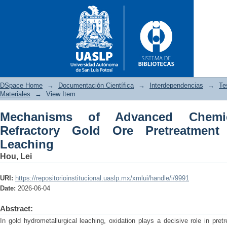
DSpace Home
→
Documentación Científica
→
Interdependencias
→
Te
Materiales
→
View Item
Mechanisms of Advanced Chemic
Mechanisms of Advanced Chemi
Refractory Gold Ore Pretreatment
and Cyanide-Free Leaching
Leaching
Hou, Lei
URI:
https://repositorioinstitucional.uaslp.mx/xmlui/handle/i/9991
Date:
2026-06-04
Abstract:
In gold hydrometallurgical leaching, oxidation plays a decisive role in pret