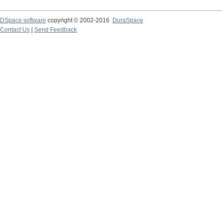
DSpace software
copyright © 2002-2016
DuraSpace
Contact Us
|
Send Feedback