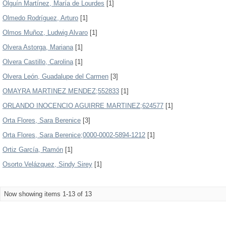
Olguín Martínez, María de Lourdes
[1]
Olmedo Rodríguez, Arturo
[1]
Olmos Muñoz, Ludwig Alvaro
[1]
Olvera Astorga, Mariana
[1]
Olvera Castillo, Carolina
[1]
Olvera León, Guadalupe del Carmen
[3]
OMAYRA MARTINEZ MENDEZ;552833
[1]
ORLANDO INOCENCIO AGUIRRE MARTINEZ;624577
[1]
Orta Flores, Sara Berenice
[3]
Orta Flores, Sara Berenice;0000-0002-5894-1212
[1]
Ortiz García, Ramón
[1]
Osorto Velázquez, Sindy Sirey
[1]
Now showing items 1-13 of 13