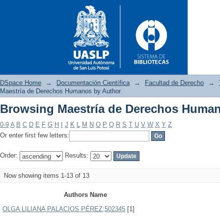
DSpace Home
→
Documentación Científica
→
Facultad de Derecho
→
Maestría de Derechos Humanos by Author
Browsing Maestría de Derechos Human
Browsing Maestría de Derech
0-9
A
B
C
D
E
F
G
H
I
J
K
L
M
N
O
P
Q
R
S
T
U
V
W
X
Y
Z
Or enter first few letters:
Order:
Results:
Now showing items 1-13 of 13
Authors Name
OLGA LILIANA PALACIOS PÉREZ;502345
[1]