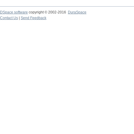
DSpace software
copyright © 2002-2016
DuraSpace
Contact Us
|
Send Feedback