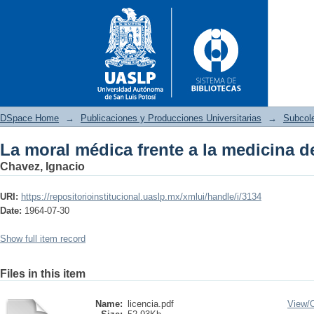
DSpace Home
→
Publicaciones y Producciones Universitarias
→
Subcole
La moral médica frente a la medicina d
La moral médica frente a la m
Chavez, Ignacio
URI:
https://repositorioinstitucional.uaslp.mx/xmlui/handle/i/3134
Date:
1964-07-30
Show full item record
Files in this item
Name:
licencia.pdf
View/