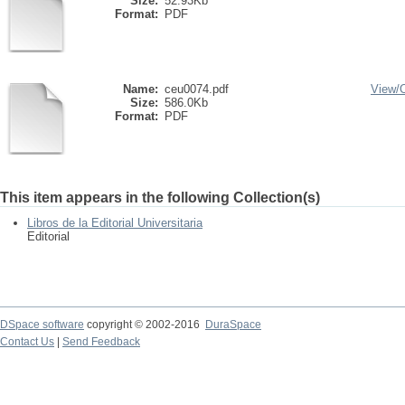
Size:
52.93Kb
Format:
PDF
Name:
ceu0074.pdf
View/
Size:
586.0Kb
Format:
PDF
This item appears in the following Collection(s)
Libros de la Editorial Universitaria
Editorial
DSpace software
copyright © 2002-2016
DuraSpace
Contact Us
|
Send Feedback