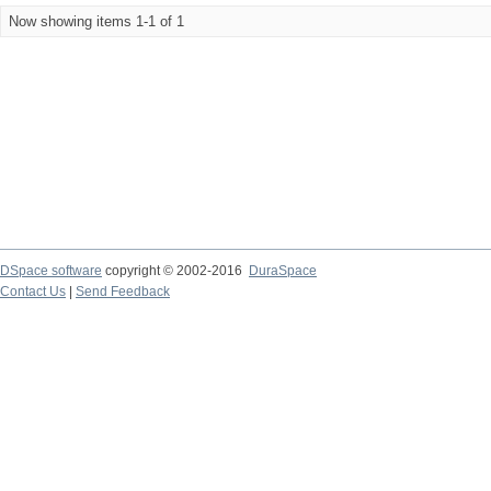
Now showing items 1-1 of 1
DSpace software
copyright © 2002-2016
DuraSpace
Contact Us
|
Send Feedback