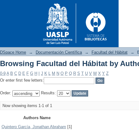
DSpace Home
→
Documentación Científica
→
Facultad del Hábitat
→
B
Browsing Facultad del Hábitat by Auth
Browsing Facultad del Hábitat
0-9
A
B
C
D
E
F
G
H
I
J
K
L
M
N
O
P
Q
R
S
T
U
V
W
X
Y
Z
Or enter first few letters:
Order:
Results:
Now showing items 1-1 of 1
Authors Name
Quintero García, Jonathan Abraham
[1]