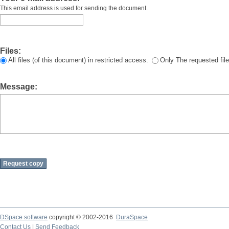
This email address is used for sending the document.
Files:
All files (of this document) in restricted access.
Only The requested file
Message:
DSpace software
copyright © 2002-2016
DuraSpace
Contact Us
|
Send Feedback