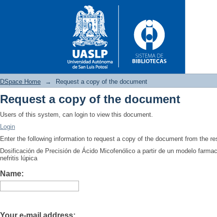
DSpace Home
→
Request a copy of the document
Request a copy of the document
Request a copy of the docume
Users of this system, can login to view this document.
Login
Enter the following information to request a copy of the document from the r
Dosificación de Precisión de Ácido Micofenólico a partir de un modelo farma
nefritis lúpica
Name:
Your e-mail address: