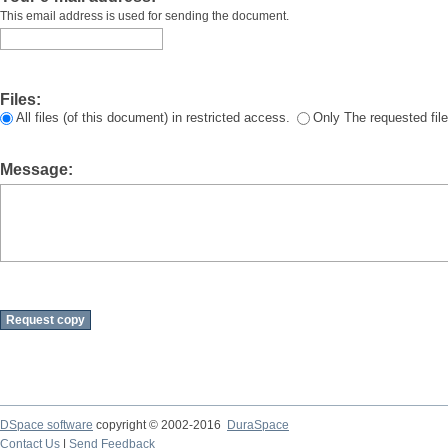
This email address is used for sending the document.
Files:
All files (of this document) in restricted access.
Only The requested file
Message:
DSpace software
copyright © 2002-2016
DuraSpace
Contact Us
|
Send Feedback