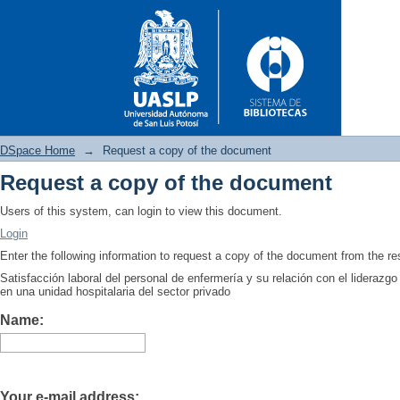
DSpace Home
→
Request a copy of the document
Request a copy of the document
Request a copy of the docume
Users of this system, can login to view this document.
Login
Enter the following information to request a copy of the document from the r
Satisfacción laboral del personal de enfermería y su relación con el lideraz
en una unidad hospitalaria del sector privado
Name:
Your e-mail address: