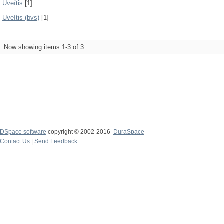
Uveítis
[1]
Uveítis (bvs)
[1]
Now showing items 1-3 of 3
DSpace software
copyright © 2002-2016
DuraSpace
Contact Us
|
Send Feedback