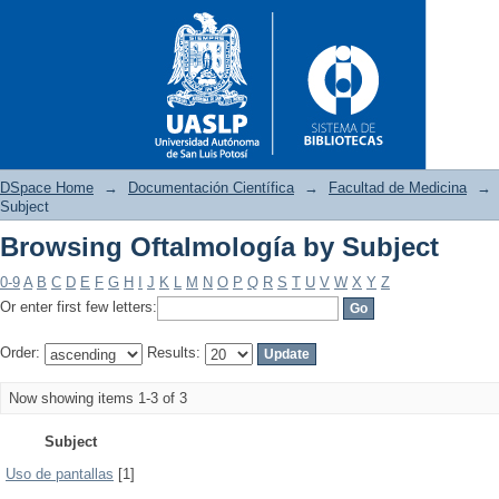
DSpace Home
→
Documentación Científica
→
Facultad de Medicina
→
Subject
Browsing Oftalmología by Subject
Browsing Oftalmología by Sub
0-9
A
B
C
D
E
F
G
H
I
J
K
L
M
N
O
P
Q
R
S
T
U
V
W
X
Y
Z
Or enter first few letters:
Order:
Results:
Now showing items 1-3 of 3
Subject
Uso de pantallas
[1]