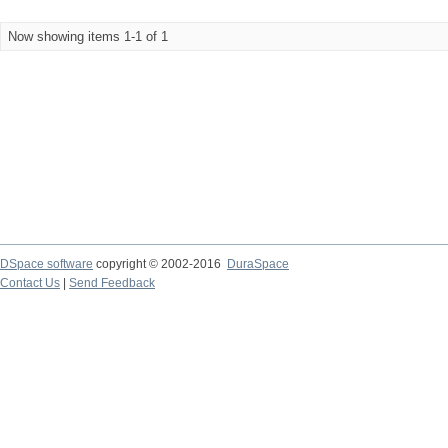
Now showing items 1-1 of 1
DSpace software
copyright © 2002-2016
DuraSpace
Contact Us
|
Send Feedback