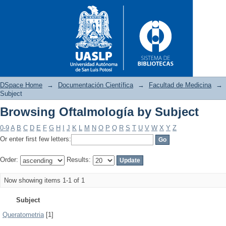
DSpace Home
→
Documentación Científica
→
Facultad de Medicina
→
Subject
Browsing Oftalmología by Subject
Browsing Oftalmología by Sub
0-9
A
B
C
D
E
F
G
H
I
J
K
L
M
N
O
P
Q
R
S
T
U
V
W
X
Y
Z
Or enter first few letters:
Order:
Results:
Now showing items 1-1 of 1
Subject
Queratometria
[1]