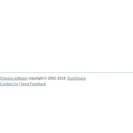
DSpace software
copyright © 2002-2016
DuraSpace
Contact Us
|
Send Feedback