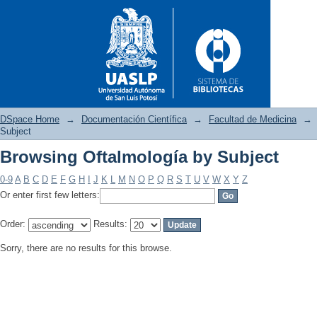
DSpace Home
→
Documentación Científica
→
Facultad de Medicina
→
Subject
Browsing Oftalmología by Subject
Browsing Oftalmología by Sub
0-9
A
B
C
D
E
F
G
H
I
J
K
L
M
N
O
P
Q
R
S
T
U
V
W
X
Y
Z
Or enter first few letters:
Order:
Results:
Sorry, there are no results for this browse.