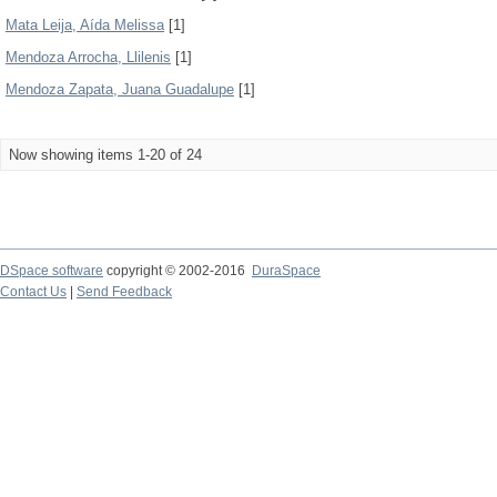
Mata Leija, Aída Melissa
[1]
Mendoza Arrocha, Llilenis
[1]
Mendoza Zapata, Juana Guadalupe
[1]
Now showing items 1-20 of 24
DSpace software
copyright © 2002-2016
DuraSpace
Contact Us
|
Send Feedback