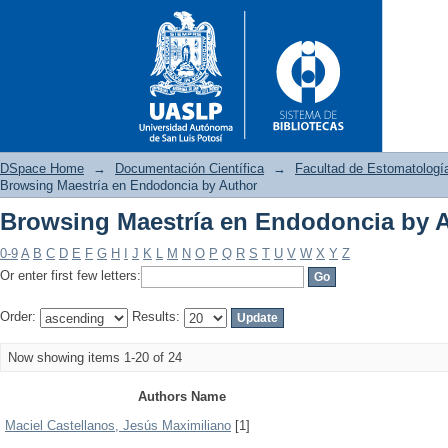
DSpace Home
→
Documentación Científica
→
Facultad de Estomatologí
Browsing Maestría en Endodoncia by Author
Browsing Maestría en Endodoncia by 
Browsing Maestría en Endodo
0-9
A
B
C
D
E
F
G
H
I
J
K
L
M
N
O
P
Q
R
S
T
U
V
W
X
Y
Z
Or enter first few letters:
Order:
Results:
Now showing items 1-20 of 24
Authors Name
Maciel Castellanos, Jesús Maximiliano
[1]