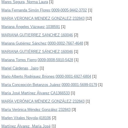
Mares Segura, Norma Laura
[1]
Maria Fernanda Simón Flores;0009-0005-9442-3702
[1]
MARIA VERONICA MENDEZ GONZALEZ;232843
[12]
Mariana Ángeles Vázquez;1038591
[1]
MARIANA GUTIERREZ SANCHEZ;160046
[2]
Mariana Gutiérrez Sánchez;0000-0002-7667-4648
[3]
MARIANA GUTIÉRREZ SÁNCHEZ;160046
[1]
Mariana Torres Fierro;0009-0008-5910-5428
[1]
Mariel Cárdenas, Jairo
[1]
Mario Alberto Rodriguez Briones;0000-0001-6927-6804
[1]
María Concepción Betanzos Juárez;0000-0001-5699-0179
[1]
María José Martínez Álvarez;CA1366533
[1]
MARÍA VERÓNICA MÉNDEZ GONZÁLEZ;232843
[1]
María Verónica Méndez González;232843
[3]
Marlen Vitales Noyola;418106
[2]
Martínez Álvarez, María José
[1]