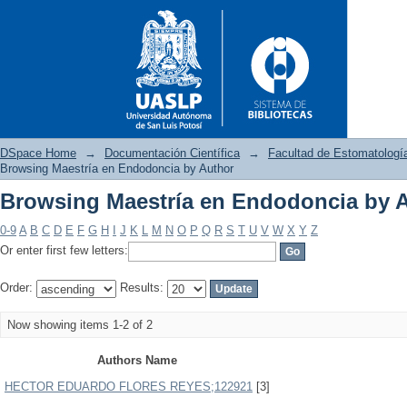
DSpace Home
→
Documentación Científica
→
Facultad de Estomatologí
Browsing Maestría en Endodoncia by Author
Browsing Maestría en Endodoncia by 
Browsing Maestría en Endodo
0-9
A
B
C
D
E
F
G
H
I
J
K
L
M
N
O
P
Q
R
S
T
U
V
W
X
Y
Z
Or enter first few letters:
Order:
Results:
Now showing items 1-2 of 2
Authors Name
HECTOR EDUARDO FLORES REYES;122921
[3]