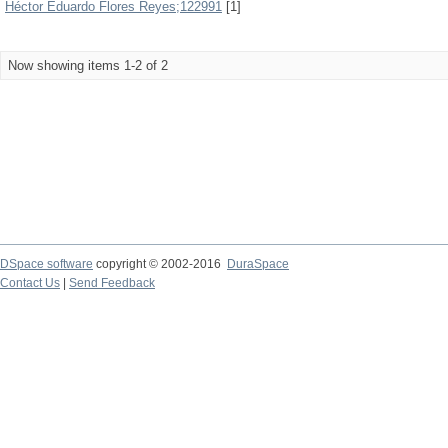
Héctor Eduardo Flores Reyes;122991
[1]
Now showing items 1-2 of 2
DSpace software
copyright © 2002-2016
DuraSpace
Contact Us
|
Send Feedback