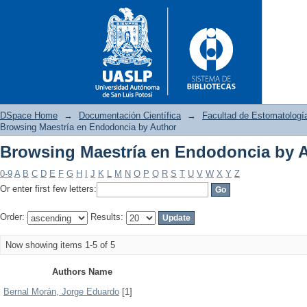
DSpace Home
→
Documentación Científica
→
Facultad de Estomatologí
Browsing Maestría en Endodoncia by Author
Browsing Maestría en Endodoncia by 
Browsing Maestría en Endodo
0-9
A
B
C
D
E
F
G
H
I
J
K
L
M
N
O
P
Q
R
S
T
U
V
W
X
Y
Z
Or enter first few letters:
Order:
Results:
Now showing items 1-5 of 5
Authors Name
Bernal Morán, Jorge Eduardo
[1]