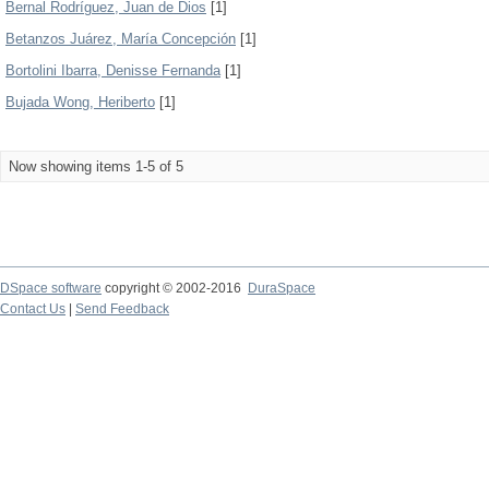
Bernal Rodríguez, Juan de Dios
[1]
Betanzos Juárez, María Concepción
[1]
Bortolini Ibarra, Denisse Fernanda
[1]
Bujada Wong, Heriberto
[1]
Now showing items 1-5 of 5
DSpace software
copyright © 2002-2016
DuraSpace
Contact Us
|
Send Feedback