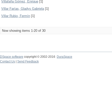
Villafaña Gómez, Enrique
[1]
Villar Farías, Gladys Gabriela
[1]
Villar Rubio, Fermín
[1]
Now showing items 1-20 of 30
DSpace software
copyright © 2002-2016
DuraSpace
Contact Us
|
Send Feedback