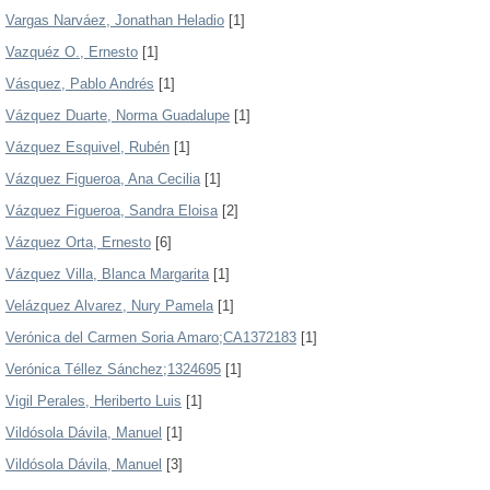
Vargas Narváez, Jonathan Heladio
[1]
Vazquéz O., Ernesto
[1]
Vásquez, Pablo Andrés
[1]
Vázquez Duarte, Norma Guadalupe
[1]
Vázquez Esquivel, Rubén
[1]
Vázquez Figueroa, Ana Cecilia
[1]
Vázquez Figueroa, Sandra Eloisa
[2]
Vázquez Orta, Ernesto
[6]
Vázquez Villa, Blanca Margarita
[1]
Velázquez Alvarez, Nury Pamela
[1]
Verónica del Carmen Soria Amaro;CA1372183
[1]
Verónica Téllez Sánchez;1324695
[1]
Vigil Perales, Heriberto Luis
[1]
Vildósola Dávila, Manuel
[1]
Vildósola Dávila, Manuel
[3]