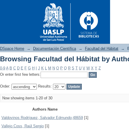
DSpace Home
→
Documentación Científica
→
Facultad del Hábitat
→
B
Browsing Facultad del Hábitat by Auth
Browsing Facultad del Hábitat
0-9
A
B
C
D
E
F
G
H
I
J
K
L
M
N
O
P
Q
R
S
T
U
V
W
X
Y
Z
Or enter first few letters:
Order:
Results:
Now showing items 1-20 of 30
Authors Name
Valdovinos Rodríguez, Salvador Edmundo;48659
[1]
Vallejo Coss, Raúl Sergio
[1]