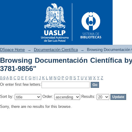
DSpace Home
→
Documentación Científica
→
Browsing Documentación C
Browsing Documentación Científica by
3781-9856"
Browsing Documentación Cient
0-9
A
B
C
D
E
F
G
H
I
J
K
L
M
N
O
P
Q
R
S
T
U
V
W
X
Y
Z
Or enter first few letters:
Sort by:
Order:
Results:
Sorry, there are no results for this browse.