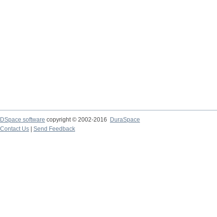
DSpace software
copyright © 2002-2016
DuraSpace
Contact Us
|
Send Feedback