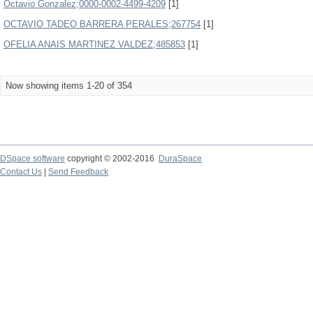
Octavio Gonzalez;0000-0002-4499-4209
[1]
OCTAVIO TADEO BARRERA PERALES;267754
[1]
OFELIA ANAIS MARTINEZ VALDEZ;485853
[1]
Now showing items 1-20 of 354
DSpace software
copyright © 2002-2016
DuraSpace
Contact Us
|
Send Feedback