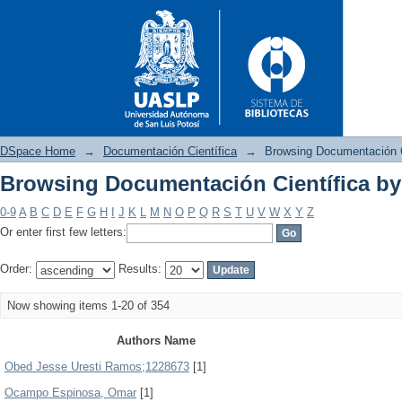
DSpace Home
→
Documentación Científica
→
Browsing Documentación C
Browsing Documentación Científica by
Browsing Documentación Cient
0-9
A
B
C
D
E
F
G
H
I
J
K
L
M
N
O
P
Q
R
S
T
U
V
W
X
Y
Z
Or enter first few letters:
Order:
Results:
Now showing items 1-20 of 354
Authors Name
Obed Jesse Uresti Ramos;1228673
[1]
Ocampo Espinosa, Omar
[1]