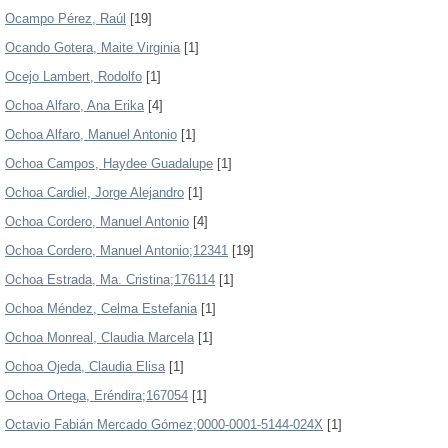
Ocampo Pérez, Raúl
[19]
Ocando Gotera, Maite Virginia
[1]
Ocejo Lambert, Rodolfo
[1]
Ochoa Alfaro, Ana Erika
[4]
Ochoa Alfaro, Manuel Antonio
[1]
Ochoa Campos, Haydee Guadalupe
[1]
Ochoa Cardiel, Jorge Alejandro
[1]
Ochoa Cordero, Manuel Antonio
[4]
Ochoa Cordero, Manuel Antonio;12341
[19]
Ochoa Estrada, Ma. Cristina;176114
[1]
Ochoa Méndez, Celma Estefania
[1]
Ochoa Monreal, Claudia Marcela
[1]
Ochoa Ojeda, Claudia Elisa
[1]
Ochoa Ortega, Eréndira;167054
[1]
Octavio Fabián Mercado Gómez;0000-0001-5144-024X
[1]