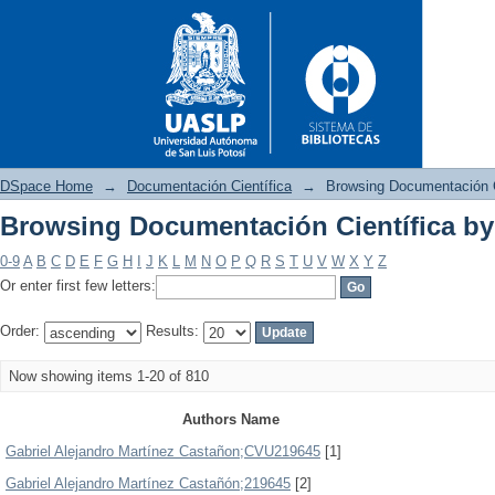
DSpace Home
→
Documentación Científica
→
Browsing Documentación C
Browsing Documentación Científica by
Browsing Documentación Cient
0-9
A
B
C
D
E
F
G
H
I
J
K
L
M
N
O
P
Q
R
S
T
U
V
W
X
Y
Z
Or enter first few letters:
Order:
Results:
Now showing items 1-20 of 810
Authors Name
Gabriel Alejandro Martínez Castañon;CVU219645
[1]
Gabriel Alejandro Martínez Castañón;219645
[2]