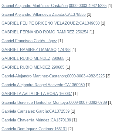
Gabriel Alejandro Martñinez Castañon;0000-0003-4982-5225
[1]
Gabriel Alejandro Villanueva Zapata;CA1379555
[1]
GABRIEL FELIPE BRICEÑO VELAZQUEZ;CA1349650
[1]
GABRIEL FERNANDO ROMO RAMIREZ;256254
[1]
Gabriel Francisco Cortés López
[1]
GABRIEL RAMIREZ DAMASO;174788
[1]
GABRIEL RUBIO MENDEZ;290685
[1]
GABRIEL RUBIO MÉNDEZ;290685
[1]
Gabriel-Alejandro Martinez-Castanon;0000-0003-4982-5225
[3]
Gabriela Alejandra Rangel Acevedo;CA1360930
[1]
GABRIELA AVILA DE LA ROSA;160037
[1]
Gabriela Berenice Hentschel Montoya;0009-0007-3082-0789
[1]
Gabriela Carrizalez García;CA1372539
[1]
Gabriela Chaverría Méndez;CA1370139
[1]
Gabriela Domínguez Cortinas;166131
[2]