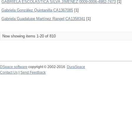
GABRIELA ESCOLASTICA SILVA JIMENEZ;0009-0006-4982-7473
[1]
Gabriela González Quintanilla;CA1367085
[1]
Gabriela Guadalupe Martínez Rangel;CA1358341
[1]
Now showing items 1-20 of 810
DSpace software
copyright © 2002-2016
DuraSpace
Contact Us
|
Send Feedback